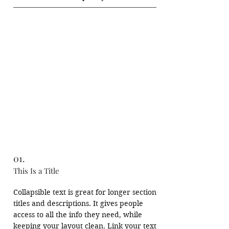
photographic session. Capture layered 
cityscapes under soft golden light, where 
textures of terracotta rooftops and 
distant hills create depth and 
atmosphere.

This gentle introduction sets the visual 
tone -observing light, framing 
perspective, and slowing down to see.
01.
This Is a Title
Collapsible text is great for longer section 
titles and descriptions. It gives people 
access to all the info they need, while 
keeping your layout clean. Link your text 