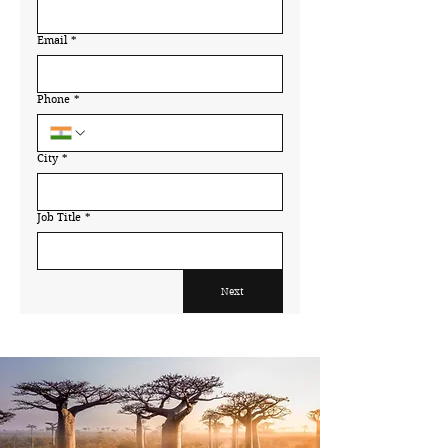
Email
*
Phone
*
City
*
Job Title
*
Next