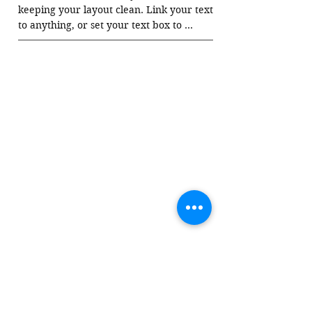
keeping your layout clean. Link your text 
to anything, or set your text box to 
expand on click. Write your text here...
03.
This Is a Title
Collapsible text is great for longer section 
titles and descriptions. It gives people 