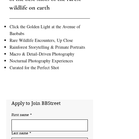
wildlife on earth
Click the Golden Light at the Avenue of
Baobabs
Rare Wildlife Encounters, Up Close
Rainforest Storytelling & Primate Portraits
Macro & Detail-Driven Photography
Nocturnal Photography Experiences
Curated for the Perfect Shot
Apply to Join BBStreet
First name
*
Last name
*