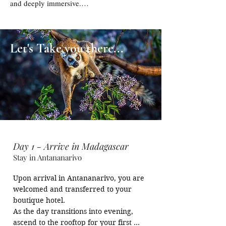
and deeply immersive.

On BBStreet, this journey is not about 
simply visiting Madagascar, but about 
Let's Take you there...
experiencing it with intent — travelling with 
like-minded photographers, guided by the 
right light, the right timing, and a shared 
passion for capturing the extraordinary.

This is where travel transforms into creation 
- where every frame you capture becomes a 
part of your personal story.
Day 1 - Arrive in Madagascar
Stay in Antananarivo
Upon arrival in Antananarivo, you are 
welcomed and transferred to your 
boutique hotel.

As the day transitions into evening, 
ascend to the rooftop for your first 