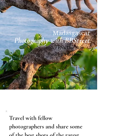
Madasgascar
Photography with BBStreet.
10th - 17th Dec'2026
Price - 1.9 Lakh pp
Travel with fellow
photographers and share some
of the best shots of the rarest