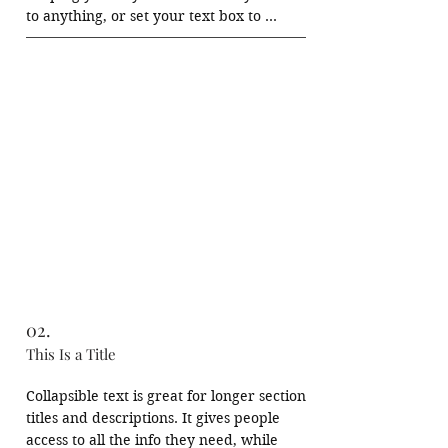
to anything, or set your text box to 
expand on click. Write your text here...
02.
This Is a Title
Collapsible text is great for longer section 
titles and descriptions. It gives people 
access to all the info they need, while 