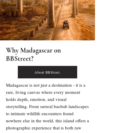
Why Madagascar on
BBStreet?
About BBStreet.
Madagascar is not just a destination - it is a 
rare, living canvas where every moment 
holds depth, emotion, and visual 
storytelling. From surreal baobab landscapes 
to intimate wildlife encounters found 
nowhere else in the world, this island offers a 
photographic experience that is both raw 