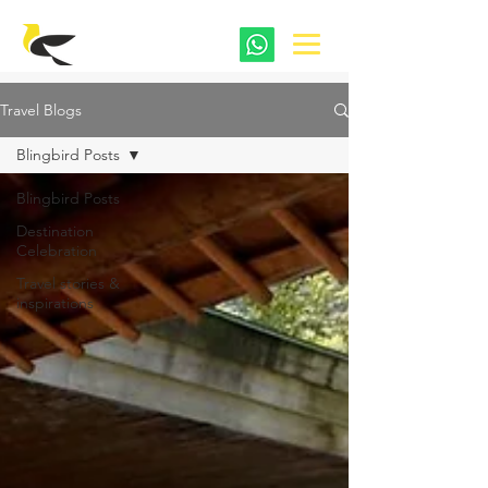
Travel Blogs
Blingbird Posts
Blingbird Posts
Destination
Celebration
Travel stories &
inspirations