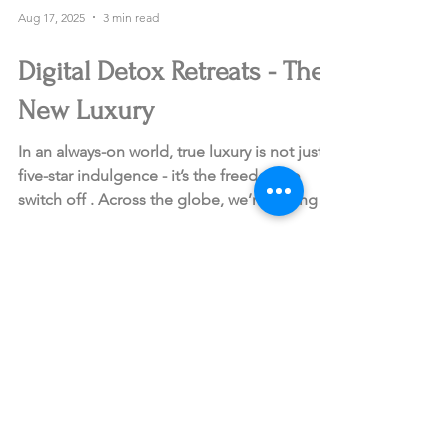
Aug 17, 2025
3 min read
Digital Detox Retreats - The
New Luxury
In an always-on world, true luxury is not just
five-star indulgence - it’s the freedom to
switch off . Across the globe, we’re seeing
a...
Sign up for curated travel ideas
and insider experiences from
Blingbird.