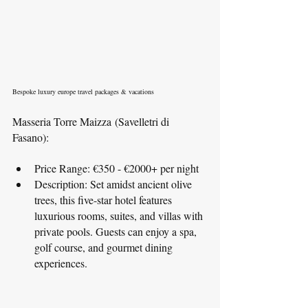
Bespoke luxury europe travel packages & vacations
Masseria Torre Maizza (Savelletri di 
Fasano):
Price Range: €350 - €2000+ per night
Description: Set amidst ancient olive 
trees, this five-star hotel features 
luxurious rooms, suites, and villas with 
private pools. Guests can enjoy a spa, 
golf course, and gourmet dining 
experiences.