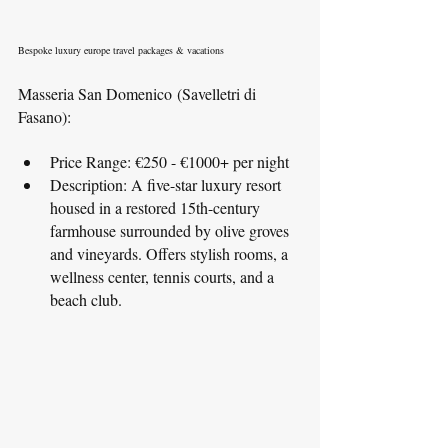
Bespoke luxury europe travel packages & vacations
Masseria San Domenico (Savelletri di 
Fasano):
Price Range: €250 - €1000+ per night
Description: A five-star luxury resort 
housed in a restored 15th-century 
farmhouse surrounded by olive groves 
and vineyards. Offers stylish rooms, a 
wellness center, tennis courts, and a 
beach club.