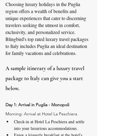
Choosing luxury holidays in the Puglia 
region offers a wealth of benefits and 
unique experiences that cater to discerning 
travelers seeking the utmost in comfort, 
exclusivity, and personalized service. 
Blingbird's top rated luxury travel packages 
to Italy includes Puglia an ideal destination 
for family vacations and celebrations. 
A sample itinerary of a luxury travel 
package to Italy can give you a start 
below.
Day 1: Arrival in Puglia - Monopoli
Morning: Arrival at Hotel La Peschiera
Check-in at Hotel La Peschiera and settle 
into your luxurious accommodations.
Enjoy a leisurely breakfast at the hotel's 