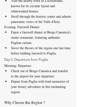
Visit the nearby town of Locorotondo, 
known for its circular layout and 
whitewashed houses.
Stroll through the historic center and admire 
panoramic views of the Valle d'Itria.
Evening: Farewell Dinner
Enjoy a farewell dinner at Borgo Canonica's 
onsite restaurant, featuring authentic 
Puglian cuisine.
Savor the flavors of the region one last time 
before bidding farewell to Puglia.
Day 5: Departure from Puglia
Morning: Departure
Check out of Borgo Canonica and transfer 
to the airport for your departure.
Depart from Puglia with fond memories of 
your luxury adventure in this enchanting 
region.
Why Choose this Region ? 