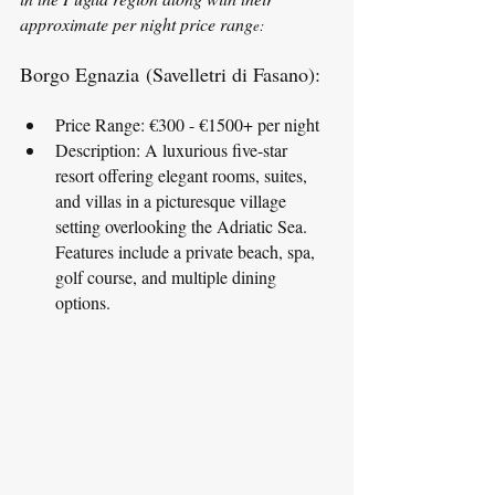
approximate per night price rang
e:
Borgo Egnazia (Savelletri di Fasano):
Price Range: €300 - €1500+ per night
Description: A luxurious five-star 
resort offering elegant rooms, suites, 
and villas in a picturesque village 
setting overlooking the Adriatic Sea. 
Features include a private beach, spa, 
golf course, and multiple dining 
options.