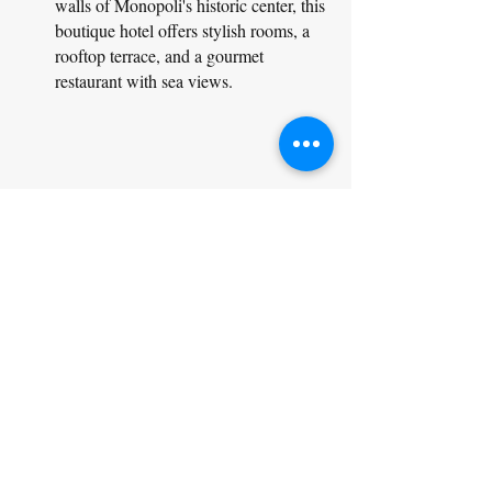
walls of Monopoli's historic center, this 
boutique hotel offers stylish rooms, a 
rooftop terrace, and a gourmet 
restaurant with sea views.
Bespoke luxury europe travel packages & vacations
Masseria Potenti (Manduria):
Price Range: €150 - €600+ per night
Description: Set amidst vineyards and 