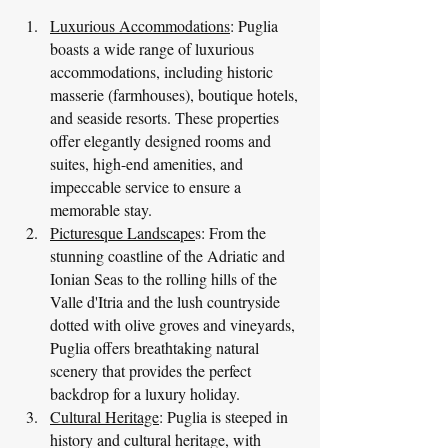
Luxurious Accommodations
: Puglia 
boasts a wide range of luxurious 
accommodations, including historic 
masserie (farmhouses), boutique hotels, 
and seaside resorts. These properties 
offer elegantly designed rooms and 
suites, high-end amenities, and 
impeccable service to ensure a 
memorable stay.
Picturesque Landscape
s: From the 
stunning coastline of the Adriatic and 
Ionian Seas to the rolling hills of the 
Valle d'Itria and the lush countryside 
dotted with olive groves and vineyards, 
Puglia offers breathtaking natural 
scenery that provides the perfect 
backdrop for a luxury holiday.
Cultural Heritage
: Puglia is steeped in 
history and cultural heritage, with 