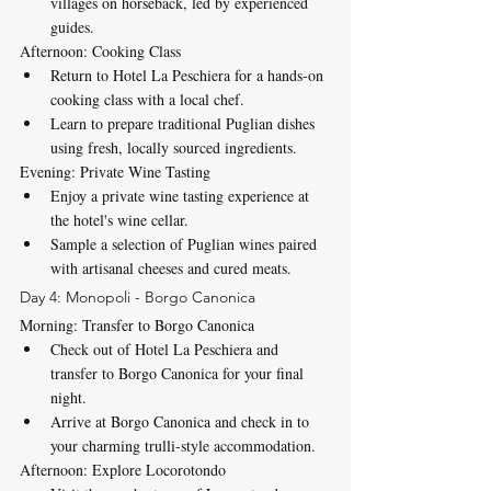
villages on horseback, led by experienced 
guides.
Afternoon: Cooking Class
Return to Hotel La Peschiera for a hands-on 
cooking class with a local chef.
Learn to prepare traditional Puglian dishes 
using fresh, locally sourced ingredients.
Evening: Private Wine Tasting
Enjoy a private wine tasting experience at 
the hotel's wine cellar.
Sample a selection of Puglian wines paired 
with artisanal cheeses and cured meats.
Day 4: Monopoli - Borgo Canonica
Morning: Transfer to Borgo Canonica
Check out of Hotel La Peschiera and 
transfer to Borgo Canonica for your final 
night.
Arrive at Borgo Canonica and check in to 
your charming trulli-style accommodation.
Afternoon: Explore Locorotondo