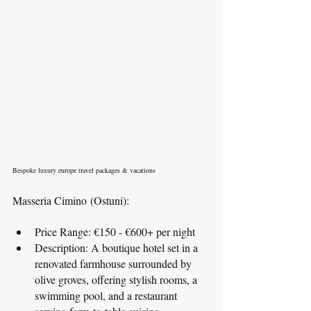
Bespoke luxury europe travel packages & vacations
Masseria Cimino (Ostuni):
Price Range: €150 - €600+ per night
Description: A boutique hotel set in a 
renovated farmhouse surrounded by 
olive groves, offering stylish rooms, a 
swimming pool, and a restaurant 