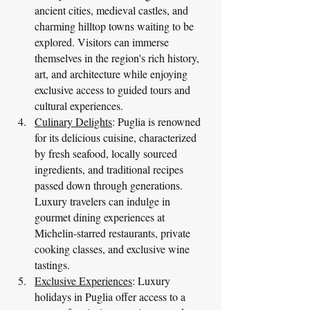
ancient cities, medieval castles, and 
charming hilltop towns waiting to be 
explored. Visitors can immerse 
themselves in the region's rich history, 
art, and architecture while enjoying 
exclusive access to guided tours and 
cultural experiences.
Culinary Delights
: Puglia is renowned 
for its delicious cuisine, characterized 
by fresh seafood, locally sourced 
ingredients, and traditional recipes 
passed down through generations. 
Luxury travelers can indulge in 
gourmet dining experiences at 
Michelin-starred restaurants, private 
cooking classes, and exclusive wine 
tastings.
Exclusive Experiences
: Luxury 
holidays in Puglia offer access to a 