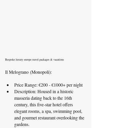
Bespoke luxury europe travel packages & vacations
Il Melograno (Monopoli):
Price Range: €200 - €1000+ per night
Description: Housed in a historic 
masseria dating back to the 16th 
century, this five-star hotel offers 
elegant rooms, a spa, swimming pool, 
and gourmet restaurant overlooking the 
gardens.