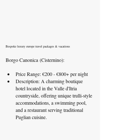
Bespoke luxury europe travel packages & vacations
Borgo Canonica (Cisternino):
Price Range: €200 - €800+ per night
Description: A charming boutique 
hotel located in the Valle d'Itria 
countryside, offering unique trulli-style 
accommodations, a swimming pool, 
and a restaurant serving traditional 
Puglian cuisine.