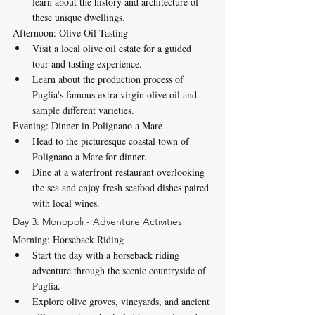
learn about the history and architecture of 
these unique dwellings.
Afternoon: Olive Oil Tasting
Visit a local olive oil estate for a guided 
tour and tasting experience.
Learn about the production process of 
Puglia's famous extra virgin olive oil and 
sample different varieties.
Evening: Dinner in Polignano a Mare
Head to the picturesque coastal town of 
Polignano a Mare for dinner.
Dine at a waterfront restaurant overlooking 
the sea and enjoy fresh seafood dishes paired 
with local wines.
Day 3: Monopoli - Adventure Activities
Morning: Horseback Riding
Start the day with a horseback riding 
adventure through the scenic countryside of 
Puglia.
Explore olive groves, vineyards, and ancient 