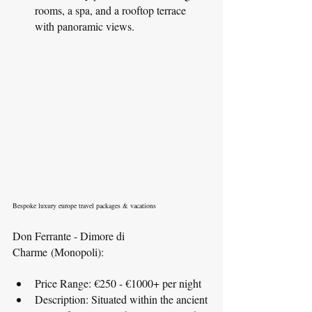
rooms, a spa, and a rooftop terrace 
with panoramic views.
Bespoke luxury europe travel packages & vacations
Don Ferrante - Dimore di 
Charme (Monopoli):
Price Range: €250 - €1000+ per night
Description: Situated within the ancient 