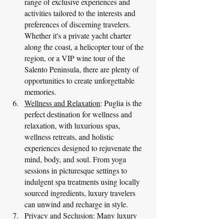
range of exclusive experiences and 
activities tailored to the interests and 
preferences of discerning travelers. 
Whether it's a private yacht charter 
along the coast, a helicopter tour of the 
region, or a VIP wine tour of the 
Salento Peninsula, there are plenty of 
opportunities to create unforgettable 
memories.
Wellness and Relaxation
: Puglia is the 
perfect destination for wellness and 
relaxation, with luxurious spas, 
wellness retreats, and holistic 
experiences designed to rejuvenate the 
mind, body, and soul. From yoga 
sessions in picturesque settings to 
indulgent spa treatments using locally 
sourced ingredients, luxury travelers 
can unwind and recharge in style.
Privacy and Seclusion
: Many luxury 