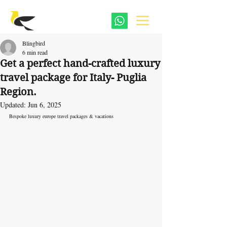
Blingbird
6 min read
Get a perfect hand-crafted luxury
travel package for Italy- Puglia
Region.
Updated:
Jun 6, 2025
Bespoke luxury europe travel packages & vacations