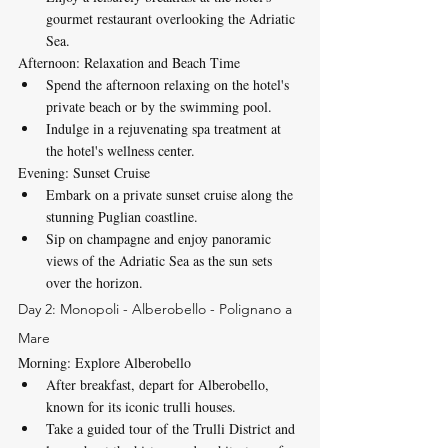
gourmet restaurant overlooking the Adriatic 
Sea.
Afternoon: Relaxation and Beach Time
Spend the afternoon relaxing on the hotel's 
private beach or by the swimming pool.
Indulge in a rejuvenating spa treatment at 
the hotel's wellness center.
Evening: Sunset Cruise
Embark on a private sunset cruise along the 
stunning Puglian coastline.
Sip on champagne and enjoy panoramic 
views of the Adriatic Sea as the sun sets 
over the horizon.
Day 2: Monopoli - Alberobello - Polignano a 
Mare
Morning: Explore Alberobello
After breakfast, depart for Alberobello, 
known for its iconic trulli houses.
Take a guided tour of the Trulli District and 