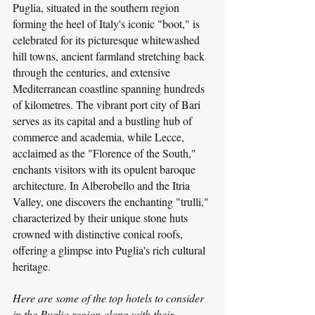
Puglia, situated in the southern region 
forming the heel of Italy's iconic "boot," is 
celebrated for its picturesque whitewashed 
hill towns, ancient farmland stretching back 
through the centuries, and extensive 
Mediterranean coastline spanning hundreds 
of kilometres. The vibrant port city of Bari 
serves as its capital and a bustling hub of 
commerce and academia, while Lecce, 
acclaimed as the "Florence of the South," 
enchants visitors with its opulent baroque 
architecture. In Alberobello and the Itria 
Valley, one discovers the enchanting "trulli," 
characterized by their unique stone huts 
crowned with distinctive conical roofs, 
offering a glimpse into Puglia's rich cultural 
heritage.
Here are some of the top hotels to consider 
in the Puglia region along with their 