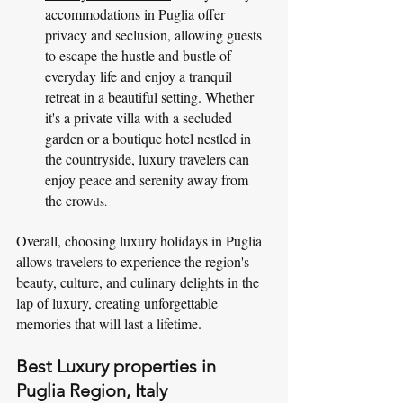
accommodations in Puglia offer 
privacy and seclusion, allowing guests 
to escape the hustle and bustle of 
everyday life and enjoy a tranquil 
retreat in a beautiful setting. Whether 
it's a private villa with a secluded 
garden or a boutique hotel nestled in 
the countryside, luxury travelers can 
enjoy peace and serenity away from 
the crow
ds.
Overall, choosing luxury holidays in Puglia 
allows travelers to experience the region's 
beauty, culture, and culinary delights in the 
lap of luxury, creating unforgettable 
memories that will last a lifetime.
Best Luxury properties in 
Puglia Region, Italy