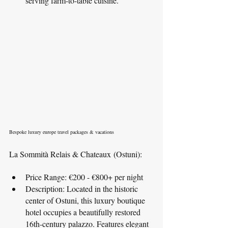
serving farm-to-table cuisine.
Bespoke luxury europe travel packages & vacations
La Sommità Relais & Chateaux (Ostuni):
Price Range: €200 - €800+ per night
Description: Located in the historic 
center of Ostuni, this luxury boutique 
hotel occupies a beautifully restored 
16th-century palazzo. Features elegant 