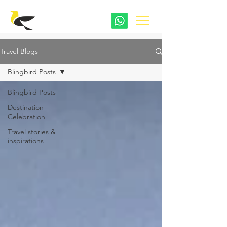
Travel Blogs
Blingbird Posts
Blingbird Posts
Destination
Celebration
Travel stories &
inspirations