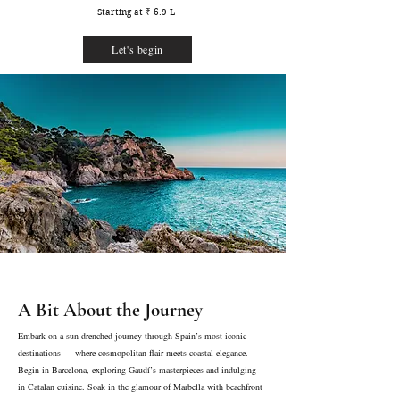
Starting at ₹ 6.9 L
Let's begin
A Bit About the Journey
Embark on a sun-drenched journey through Spain’s most iconic
destinations — where cosmopolitan flair meets coastal elegance.
Begin in Barcelona, exploring Gaudí’s masterpieces and indulging
in Catalan cuisine. Soak in the glamour of Marbella with beachfront