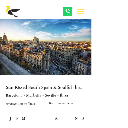
Sun-Kissed South Spain & Soulful Ibiza
Barcelona - Marbella - Seville - Ibiza
Best time to Travel
Average time to Travel
J
F
M
A
M
J
J
A
S
O
N
D