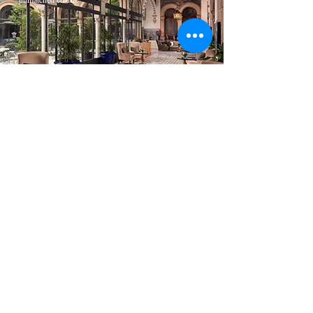
How we work
Sign up for curated travel ideas
and insider experiences from
Blingbird.