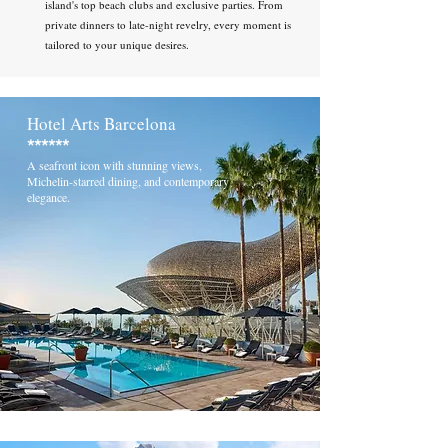
island's top beach clubs and exclusive parties. From
private dinners to late-night revelry, every moment is
tailored to your unique desires.
Hotel Arts Barcelona
******
A seafront icon with stunning views,
Michelin-starred dining, and contemporary
elegance.