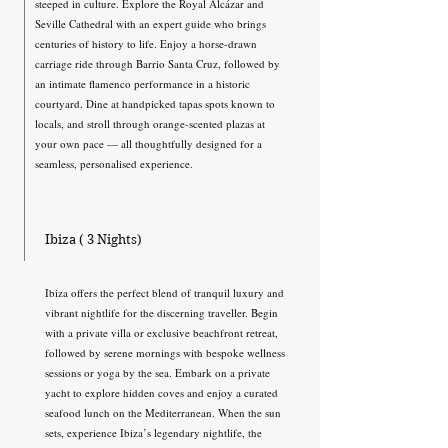
steeped in culture. Explore the Royal Alcázar and
Seville Cathedral with an expert guide who brings
centuries of history to life. Enjoy a horse-drawn
carriage ride through Barrio Santa Cruz, followed by
an intimate flamenco performance in a historic
courtyard. Dine at handpicked tapas spots known to
locals, and stroll through orange-scented plazas at
your own pace — all thoughtfully designed for a
seamless, personalised experience.
Ibiza ( 3 Nights)
Ibiza offers the perfect blend of tranquil luxury and
vibrant nightlife for the discerning traveller. Begin
with a private villa or exclusive beachfront retreat,
followed by serene mornings with bespoke wellness
sessions or yoga by the sea. Embark on a private
yacht to explore hidden coves and enjoy a curated
seafood lunch on the Mediterranean. When the sun
sets, experience Ibiza’s legendary nightlife, the