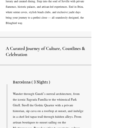
luxury and curated dining. Step into the soul of Seville with private
flamenco, historic palaces, and artisan-led experiences. End in Ibiza,
where serene coves, stylish beach clubs, and exclusive yacht days
bring your journey to a perfect close — all seamlessly designed, the
Blingbird way.
A Curated Journey of Culture, Coastlines &
Celebration
Barcelona ( 3 Nights )
Wander through Gaudí’s surreal architecture, from
the iconic Sagrada Família to the whimsical Park
Güell. Stroll the Gothic Quarter with a private
historian, sip cava on a rooftop at sunset, and indulge
in a chef-led tapas trail through hidden alleys. From
artisan boutiques to sunset sailing on the
Mediterranean, Barcelona blends creativity, culture,