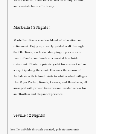
and coastal charm effortlessly.
Marbella ( 3 Nights )
Marbella offers a seamless blend of relaxation and
refinement. Enjoy a privately guided walk through
the Old Town, exclusive shopping experiences in
Puerto Banús, and lunch at a curated beachside
restaurant. Charter a private yacht for a sunset sail or
a day trip along the coast. Discover the charm of
Andalusia with tailored visits to whitewashed villages
like Mijas Pueblo, Ronda, Casares, and Benahavís, all
arranged with private transfers and insider access for
an effortless and elegant experience.
Seville ( 2 Nights)
Seville unfolds through curated, private moments