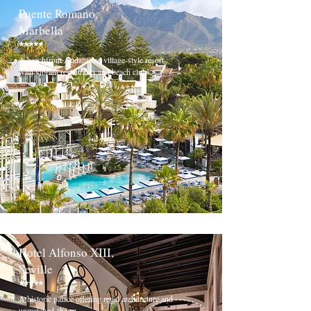
Puente Romano,
Marbella
*****
A beachfront Andalusian village-style resort
with vibrant restaurants and beach clubs.
Hotel Alfonso XIII,
Seville
*****
A historic palace offering regal architecture and
unmatched charm.