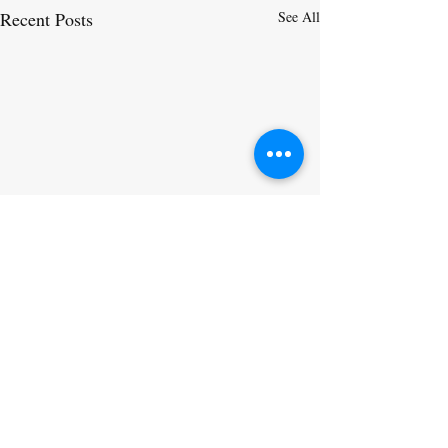
Recent Posts
See All
Comments