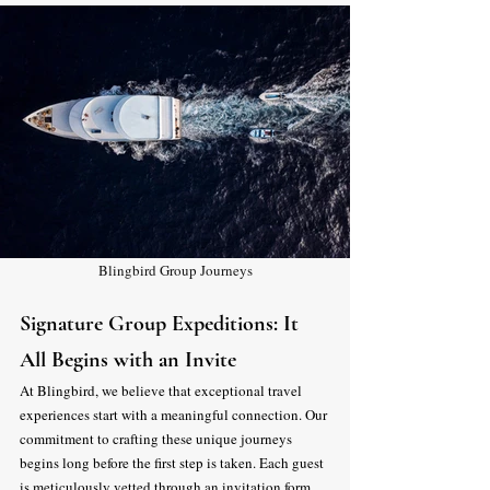
Blingbird Group Journeys
Signature Group Expeditions: It 
All Begins with an Invite
At Blingbird, we believe that exceptional travel 
experiences start with a meaningful connection. Our 
commitment to crafting these unique journeys 
begins long before the first step is taken. Each guest 
is meticulously vetted through an invitation form 