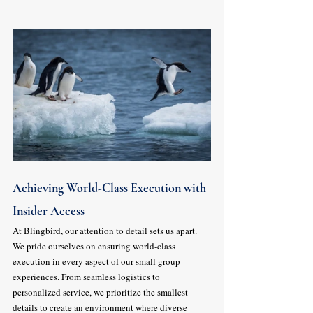
Achieving World-Class Execution with 
Insider Access
At 
Blingbird
, our attention to detail sets us apart. 
We pride ourselves on ensuring world-class 
execution in every aspect of our small group 
experiences. From seamless logistics to 
personalized service, we prioritize the smallest 
details to create an environment where diverse 