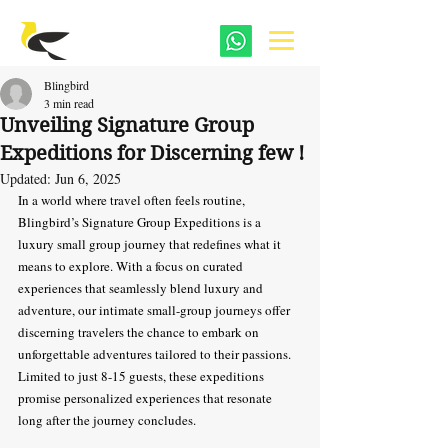
Blingbird
3 min read
Unveiling Signature Group
Expeditions for Discerning few !
Updated:
Jun 6, 2025
In a world where travel often feels routine, 
Blingbird’s Signature Group Expeditions is a 
luxury small group journey that redefines what it 
means to explore. With a focus on curated 
experiences that seamlessly blend luxury and 
adventure, our intimate small-group journeys offer 
discerning travelers the chance to embark on 
unforgettable adventures tailored to their passions. 
Limited to just 8-15 guests, these expeditions 
promise personalized experiences that resonate 
long after the journey concludes.