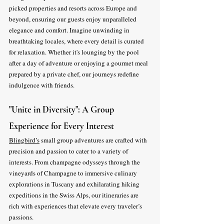
picked properties and resorts across Europe and 
beyond, ensuring our guests enjoy unparalleled 
elegance and comfort. Imagine unwinding in 
breathtaking locales, where every detail is curated 
for relaxation. Whether it's lounging by the pool 
after a day of adventure or enjoying a gourmet meal 
prepared by a private chef, our journeys redefine 
indulgence with friends.
"Unite in Diversity": A Group 
Experience for Every Interest
Blingbird’s
 small group adventures are crafted with 
precision and passion to cater to a variety of 
interests. From champagne odysseys through the 
vineyards of Champagne to immersive culinary 
explorations in Tuscany and exhilarating hiking 
expeditions in the Swiss Alps, our itineraries are 
rich with experiences that elevate every traveler’s 
passions.